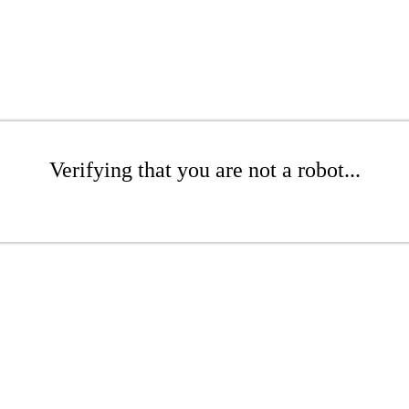
Verifying that you are not a robot...