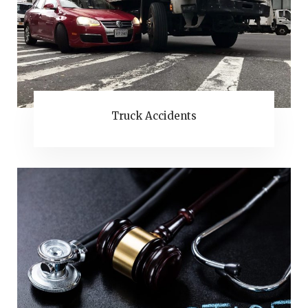
Truck Accidents