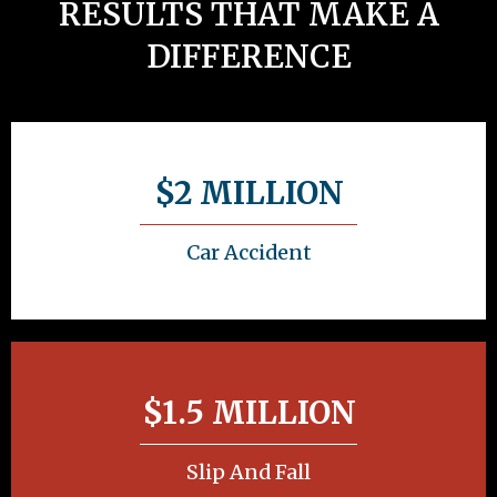
RESULTS THAT MAKE A
DIFFERENCE
$2 MILLION
Car Accident
$1.5 MILLION
Slip And Fall