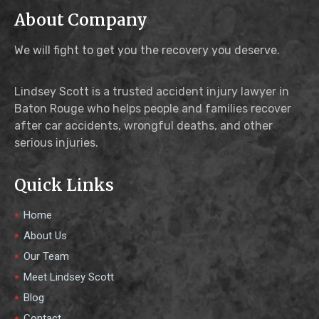
About Company
We will fight to get you the recovery you deserve.
Lindsey Scott is a trusted accident injury lawyer in
Baton Rouge who helps people and families recover
after car accidents, wrongful deaths, and other
serious injuries.
Quick Links
Home
About Us
Our Team
Meet Lindsey Scott
Blog
Contact