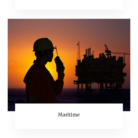
Maritime