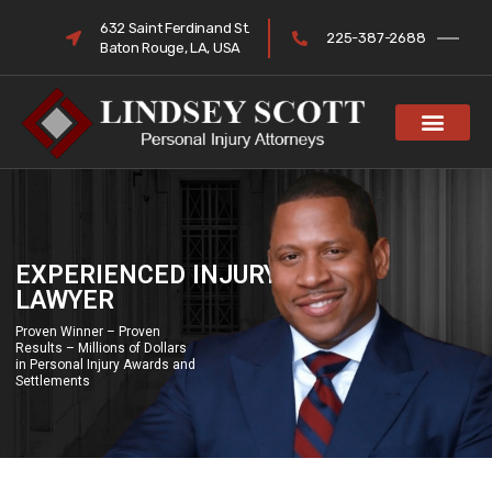
632 Saint Ferdinand St.
225-387-2688
Baton Rouge, LA, USA
EXPERIENCED INJURY
LAWYER
Proven Winner – Proven
Results – Millions of Dollars
in Personal Injury Awards and
Settlements