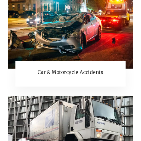
Car & Motorcycle Accidents