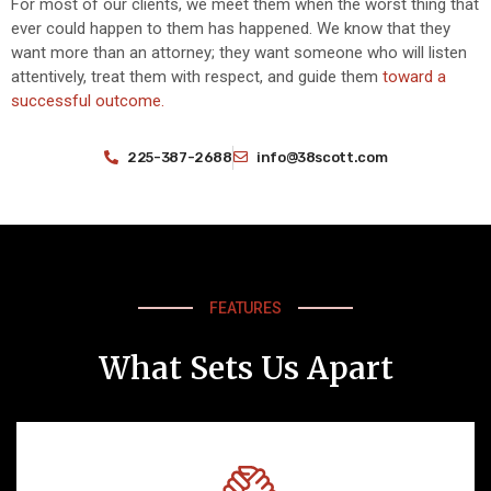
For most of our clients, we meet them when the worst thing that
ever could happen to them has happened. We know that they
want more than an attorney; they want someone who will listen
attentively, treat them with respect, and guide them
toward a
successful outcome.
225-387-2688
info@38scott.com
FEATURES
What Sets Us Apart