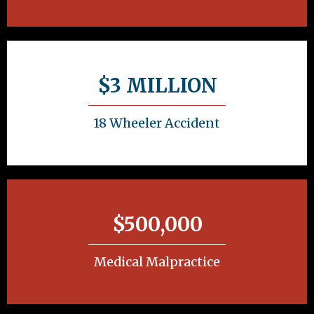
$3 MILLION
18 Wheeler Accident
$500,000
Medical Malpractice