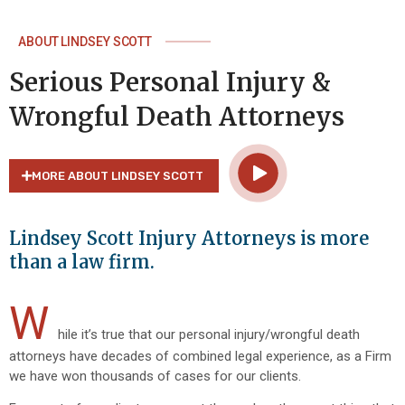
ABOUT LINDSEY SCOTT
Serious Personal Injury &
Wrongful Death Attorneys
MORE ABOUT LINDSEY SCOTT
Lindsey Scott Injury Attorneys is more
than a law firm.
W
hile it’s true that our personal injury/wrongful death
attorneys have decades of combined legal experience, as a Firm
we have won thousands of cases for our clients.