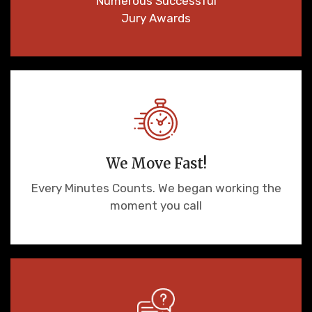
Numerous Successful
Jury Awards
We Move Fast!
Every Minutes Counts. We began working the
moment you call