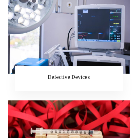
Defective Devices