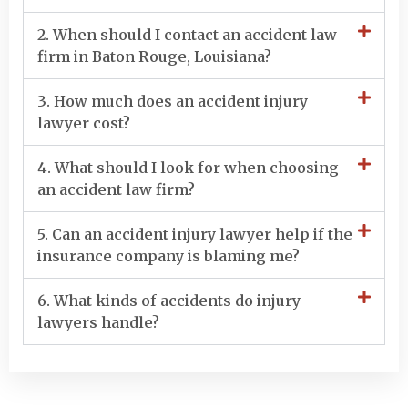
2. When should I contact an accident law
firm in Baton Rouge, Louisiana?
3. How much does an accident injury
lawyer cost?
4. What should I look for when choosing
an accident law firm?
5. Can an accident injury lawyer help if the
insurance company is blaming me?
6. What kinds of accidents do injury
lawyers handle?