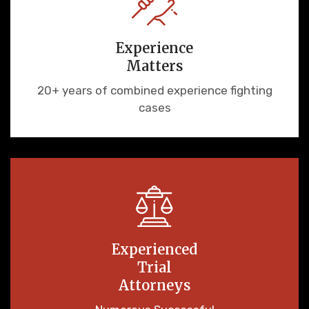
Experience
Matters
20+ years of combined experience fighting
cases
Experienced
Trial
Attorneys