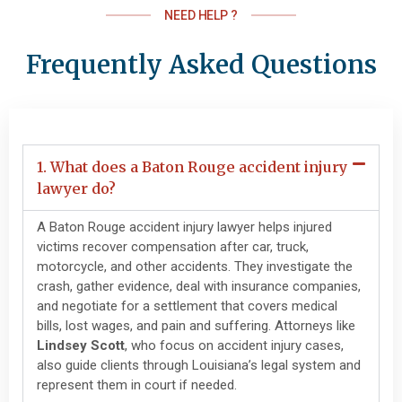
NEED HELP ?
Frequently Asked Questions
1. What does a Baton Rouge accident injury
lawyer do?
A Baton Rouge accident injury lawyer helps injured
victims recover compensation after car, truck,
motorcycle, and other accidents. They investigate the
crash, gather evidence, deal with insurance companies,
and negotiate for a settlement that covers medical
bills, lost wages, and pain and suffering. Attorneys like
Lindsey Scott
, who focus on accident injury cases,
also guide clients through Louisiana’s legal system and
represent them in court if needed.