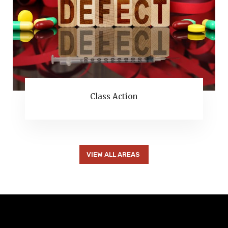
Class Action
VIEW ALL AREAS