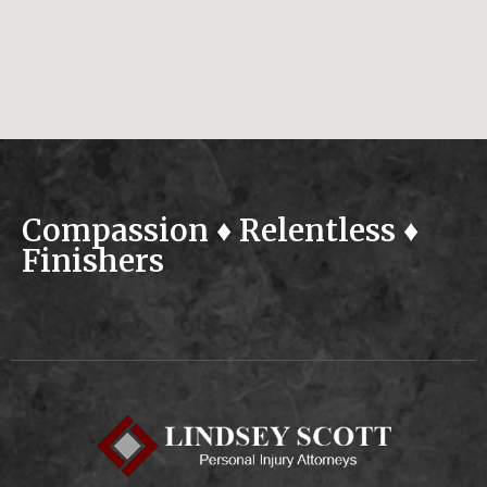
Compassion ♦ Relentless ♦
Finishers