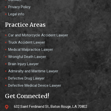
Privacy Policy
Legal info
Practice Areas
Car and Motorcycle Accident Lawyer
Truck Accident Lawyer
Medical Malpractice Lawyer
Wrongful Death Lawyer
Brain Injury Lawyer
Admiralty and Maritime Lawyer
Defective Drug Lawyer
Defective Medical Device Lawyer
Get Connected!
632 Saint Ferdinand St., Baton Rouge, LA 70802