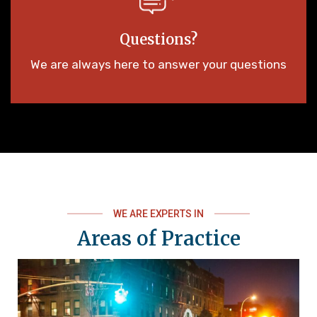
Questions?
We are always here to answer your questions
WE ARE EXPERTS IN
Areas of Practice