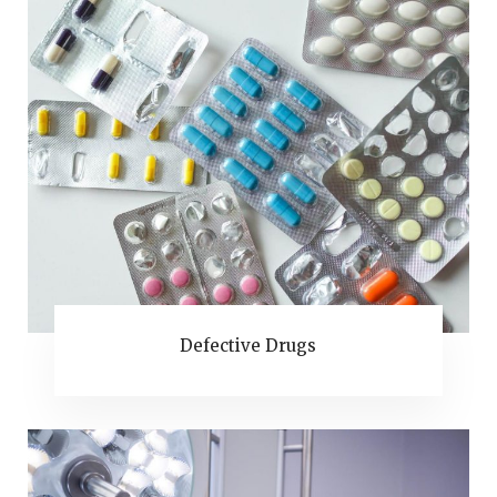
Defective Drugs