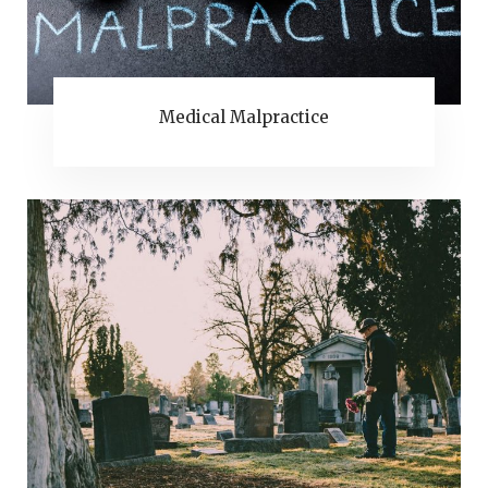
Medical Malpractice