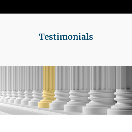
Testimonials