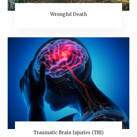
Wrongful Death
Traumatic Brain Injuries (TBI)